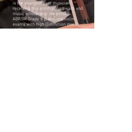
is the youngest ever musician
receiving this prestigious award and
music scholarship. He passed
ABRSM Grade 8 piano and violin
exams with high Distinction marks
at the age of 9.
Apart from playing piano and violin,
Aidan enjoys playing Chinese
Dulcimer under his grandmother’s
tutorial. He was also taught to play
accordion by his father and was the
winner of Under 7 Class in the
competition organised by the UK
National Accordion Organisation.
During the pandemic lockdown in
June 2020, Aidan successfully held
an online fundraising concert for
Solihull Young Carers, which raised
more awareness of those young
carers during that challenging
period.