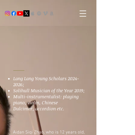
Lang Lang Young Scholars
2024-
2026
;
Solihull Musician of the Year 2019;
Multi-instrumentalist: playing
piano, violin, Chinese
Dulcimer,
accordion etc.
Aidan Siqi Zhao, who is 12 years old,