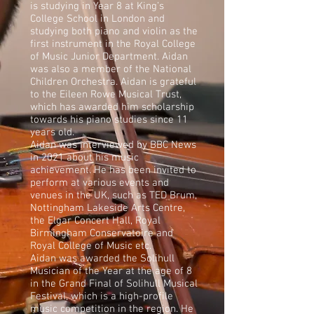
is studying in Year 8 at King’s
College School in London and
studying both piano and violin as the
first instrument in the Royal College
of Music Junior Department. Aidan
was also a member of the National
Children Orchestra. Aidan is grateful
to the Eileen Rowe Musical Trust,
which has awarded him scholarship
towards his piano studies since 11
years old.
Aidan was interviewed by BBC News
in 2021 about his music
achievement. He has been invited to
perform at various events and
venues in the UK, such as TED Brum,
Nottingham Lakeside Arts Centre,
the Elgar Concert Hall, Royal
Birmingham Conservatoire and
Royal College of Music etc.
Aidan was awarded the Solihull
Musician of the Year at the age of 8
in the Grand Final of Solihull Musical
Festival, which is a high-profile
music competition in the region. He