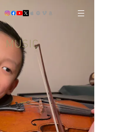
MUSIC