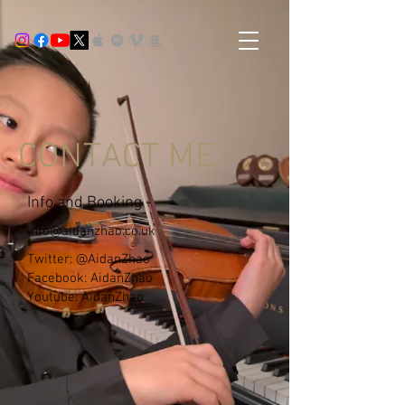
CONTACT ME
Info and Booking -
info@aidanzhao.co.uk
Twitter: @AidanZhao
Facebook: AidanZhao
Youtube: AidanZhao